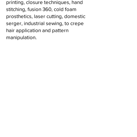
printing, closure techniques, hand
stitching, fusion 360, cold foam
prosthetics, laser cutting, domestic
serger, industrial sewing, to crepe
hair application and pattern
manipulation.
Alexa Young, CA
“Testimonials provide a sense of
what it's like to work with you or
use your products. Change the
text and add your own."