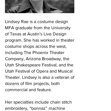
Lindsey Rae is a costume design
MFA graduate from the University
of Texas at Austin’s Live Design
program. She has worked in theater
costume shops across the west,
including The Phoenix Theater
Company, Arizona Broadway, the
Utah Shakespeare Festival, and the
Utah Festival of Opera and Musical
Theater. Lindsey is also a veteran of
dozens of film projects, both
commercial and feature.
Her specialties include chain stitch
embroidery, “bonnaz” machine