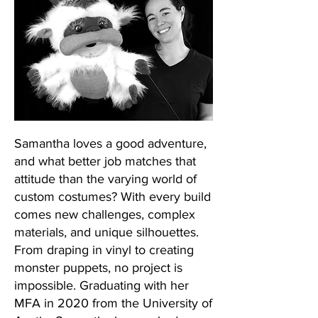
Samantha loves a good adventure,
and what better job matches that
attitude than the varying world of
custom costumes? With every build
comes new challenges, complex
materials, and unique silhouettes.
From draping in vinyl to creating
monster puppets, no project is
impossible. Graduating with her
MFA in 2020 from the University of