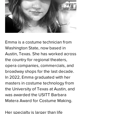
Emma is a costume technician from
Washington State, now based in
Austin, Texas. She has worked across
the country for regional theaters,
opera companies, commercials, and
broadway shops for the last decade.
In 2022, Emma graduated with her
masters in costume technology from
the University of Texas at Austin, and
was awarded the USITT Barbara
Matera Award for Costume Making.
Her specialty is larger than life