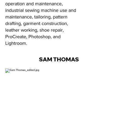
operation and maintenance,
industrial sewing machine use and
maintenance, tailoring, pattern
drafting, garment construction,
leather working, shoe repair,
ProCreate, Photoshop, and
Lightroom.
SAM THOMAS