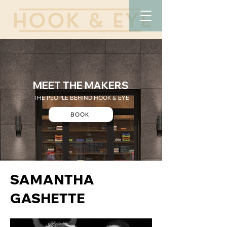
MEET THE MAKERS
THE PEOPLE BEHIND HOOK & EYE
BOOK
SAMANTHA
GASHETTE