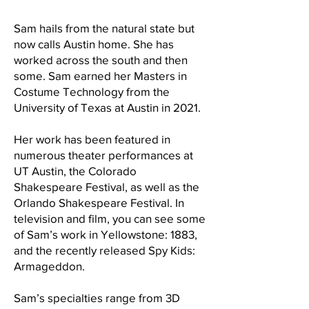
Sam hails from the natural state but
now calls Austin home. She has
worked across the south and then
some. Sam earned her Masters in
Costume Technology from the
University of Texas at Austin in 2021.
Her work has been featured in
numerous theater performances at
UT Austin, the Colorado
Shakespeare Festival, as well as the
Orlando Shakespeare Festival. In
television and film, you can see some
of Sam’s work in Yellowstone: 1883,
and the recently released Spy Kids:
Armageddon.
Sam’s specialties range from 3D