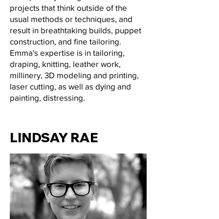
projects that think outside of the
usual methods or techniques, and
result in breathtaking builds, puppet
construction, and fine tailoring.
Emma's expertise is in tailoring,
draping, knitting, leather work,
millinery, 3D modeling and printing,
laser cutting, as well as dying and
painting, distressing.
LINDSAY RAE