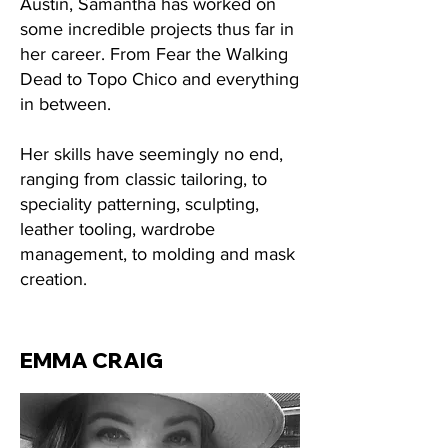
Austin, Samantha has worked on
some incredible projects thus far in
her career. From Fear the Walking
Dead to Topo Chico and everything
in between.
Her skills have seemingly no end,
ranging from classic tailoring, to
speciality patterning, sculpting,
leather tooling, wardrobe
management, to molding and mask
creation.
EMMA CRAIG