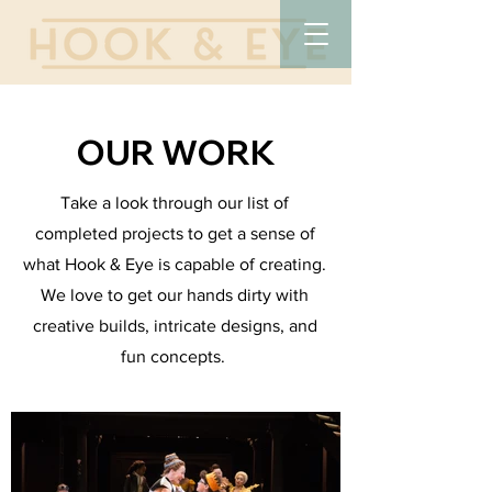
OUR WORK
Take a look through our list of
completed projects to get a sense of
what Hook & Eye is capable of creating.
We love to get our hands dirty with
creative builds, intricate designs, and
fun concepts.